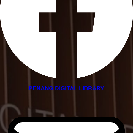
PENANG DIGITAL LIBRARY