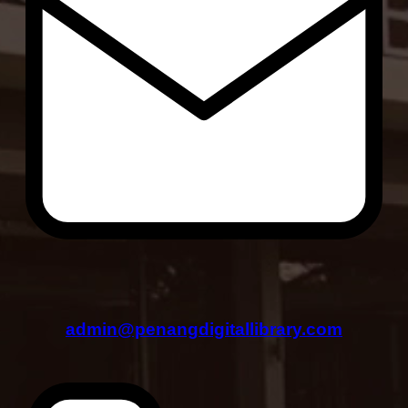
admin@penangdigitallibrary.com