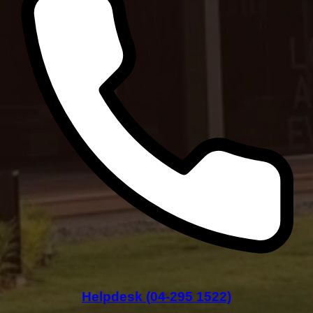
Helpdesk (04-295 1522)