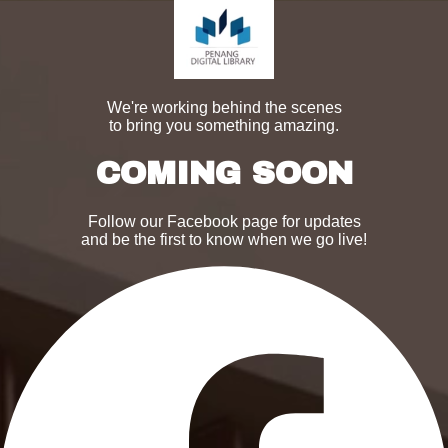
We're working behind the scenes
to bring you something amazing.
COMING SOON
Follow our Facebook page for updates
and be the first to know when we go live!